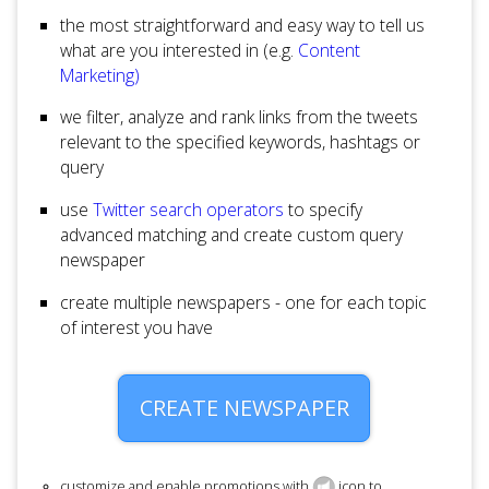
the most straightforward and easy way to tell us
what are you interested in (e.g.
Content
Marketing)
we filter, analyze and rank links from the tweets
relevant to the specified keywords, hashtags or
query
use
Twitter search operators
to specify
advanced matching and create custom query
newspaper
create multiple newspapers - one for each topic
of interest you have
CREATE NEWSPAPER
customize and enable promotions with
icon to