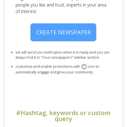
people you like and trust, experts in your area
of interest
CREATE NEWSPAPER
we will send you notification when it is ready and you can
always find it in "Your newspapers" sidebar section
customize and enable promotions with
icon to
automatically engage and grow your community
#Hashtag, keywords or custom
query