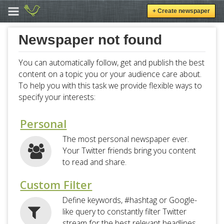
+ Create newspaper
Newspaper not found
You can automatically follow, get and publish the best
content on a topic you or your audience care about.
To help you with this task we provide flexible ways to
specify your interests:
Personal
The most personal newspaper ever.
Your Twitter friends bring you content
to read and share.
Custom Filter
Define keywords, #hashtag or Google-
like query to constantly filter Twitter
stream for the best relevant headlines.