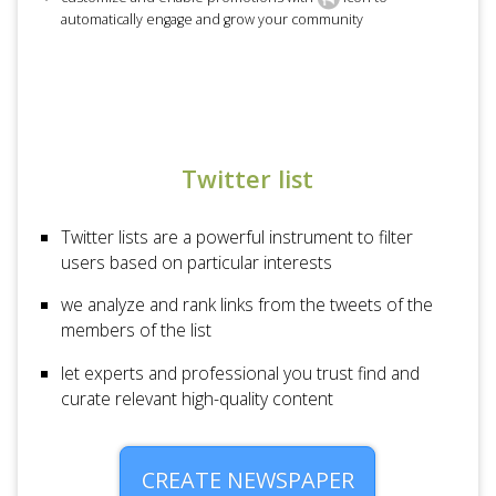
automatically engage and grow your community
Twitter list
Twitter lists are a powerful instrument to filter
users based on particular interests
we analyze and rank links from the tweets of the
members of the list
let experts and professional you trust find and
curate relevant high-quality content
CREATE NEWSPAPER