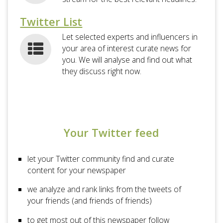
Twitter List
Let selected experts and influencers in
your area of interest curate news for
you. We will analyse and find out what
they discuss right now.
Your Twitter feed
let your Twitter community find and curate
content for your newspaper
we analyze and rank links from the tweets of
your friends (and friends of friends)
to get most out of this newspaper follow