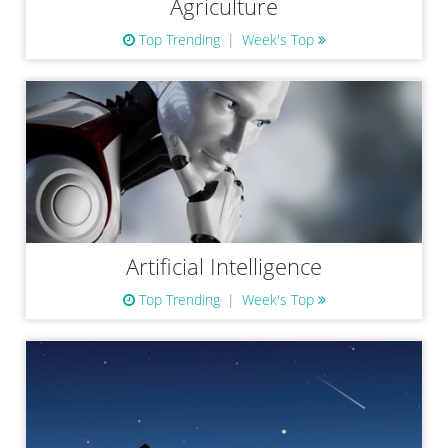
Agriculture
Top Trending
Week's Top
Artificial Intelligence
Top Trending
Week's Top