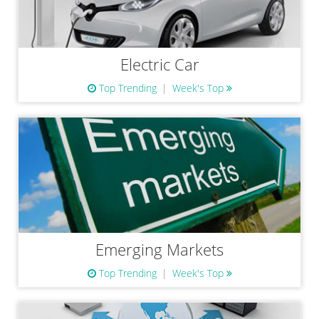
Electric Car
Top Trending
Week's Top
Emerging Markets
Top Trending
Week's Top