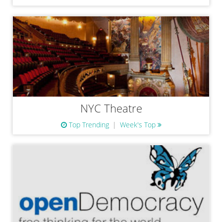
NYC Theatre
Top Trending
Week's Top