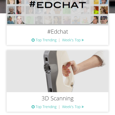
#Edchat
Top Trending
Week's Top
3D Scanning
Top Trending
Week's Top