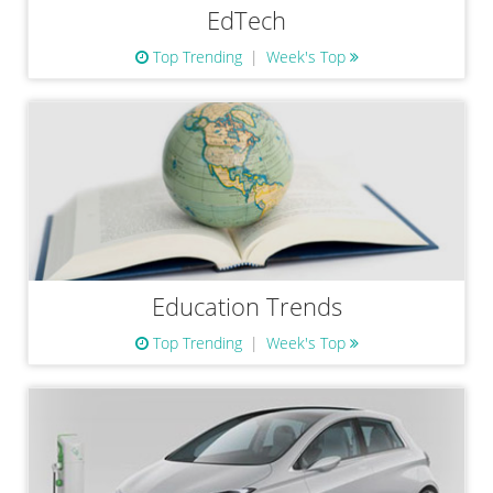
EdTech
Top Trending
Week's Top
Education Trends
Top Trending
Week's Top