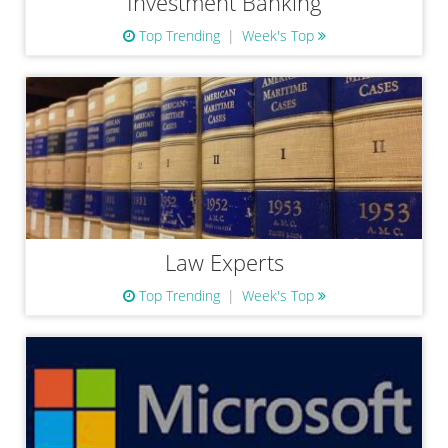
Investment Banking
Top Trending
Week's Top
Law Experts
Top Trending
Week's Top