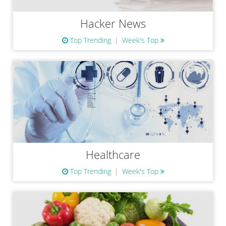
Hacker News
Top Trending
Week's Top
Healthcare
Top Trending
Week's Top