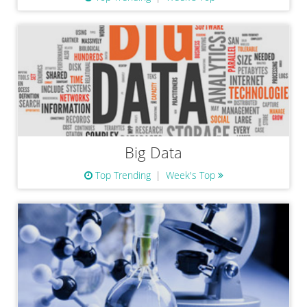
Big Data
Top Trending
Week's Top