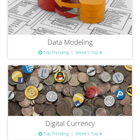
Data Modeling
Top Trending
Week's Top
Digital Currency
Top Trending
Week's Top