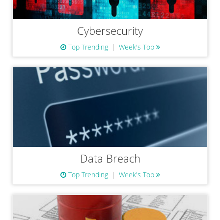
Cybersecurity
Top Trending
Week's Top
Data Breach
Top Trending
Week's Top