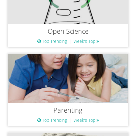
Open Science
Top Trending
Week's Top
Parenting
Top Trending
Week's Top