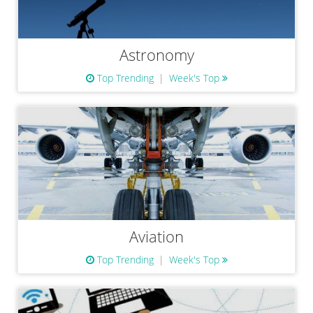
Astronomy
Top Trending
Week's Top
Aviation
Top Trending
Week's Top