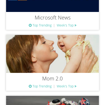
Microsoft News
Top Trending
Week's Top
Mom 2.0
Top Trending
Week's Top