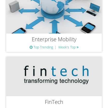
Enterprise Mobility
Top Trending
Week's Top
FinTech