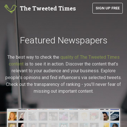
The Tweeted Times
SIGN UP FREE
Featured Newspapers
The best way to check the
quality of The Tweeted Times
content
is to see it in action. Discover the content that’s
relevant to your audience and your business. Explore
people's opinions and find influencers via selected tweets.
Check out the transparency of ranking - you'll never fear of
missing out important content.