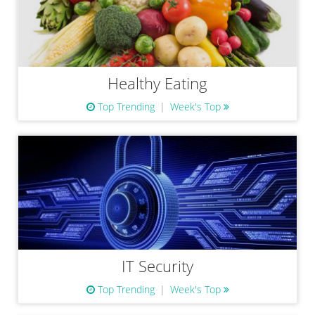
Healthy Eating
Top Trending
Week's Top
IT Security
Top Trending
Week's Top