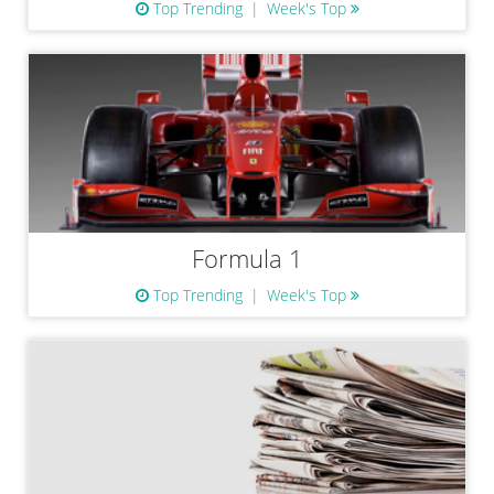
Top Trending
Week's Top
Formula 1
Top Trending
Week's Top