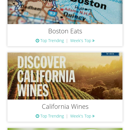
Boston Eats
Top Trending
Week's Top
California Wines
Top Trending
Week's Top