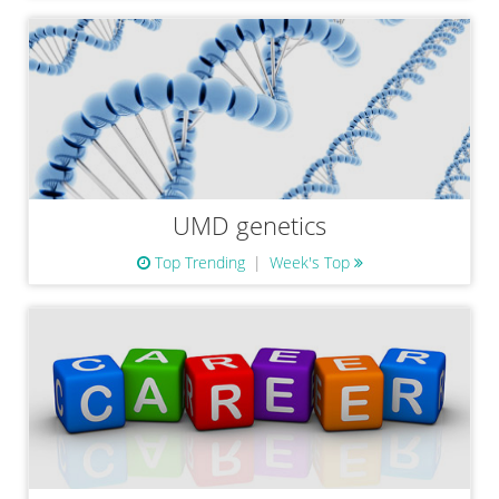
UMD genetics
Top Trending
Week's Top