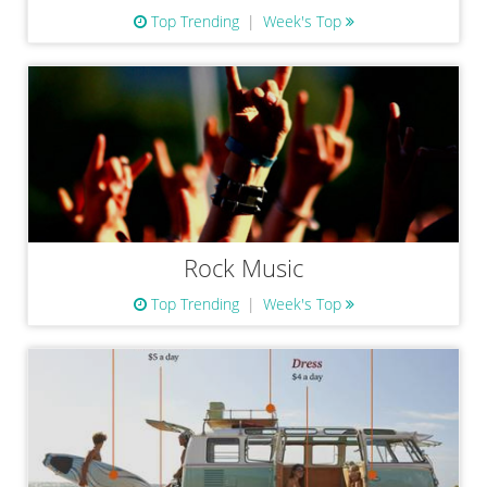
Top Trending
Week's Top
Rock Music
Top Trending
Week's Top