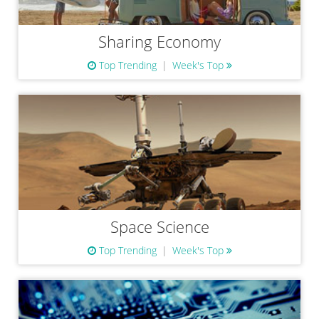
Sharing Economy
Top Trending
Week's Top
Space Science
Top Trending
Week's Top