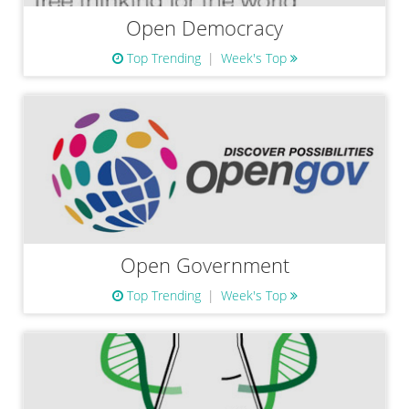
Open Democracy
Top Trending
Week's Top
Open Government
Top Trending
Week's Top