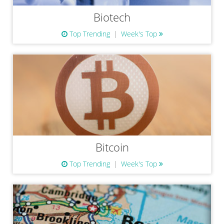
Biotech
Top Trending
Week's Top
Bitcoin
Top Trending
Week's Top