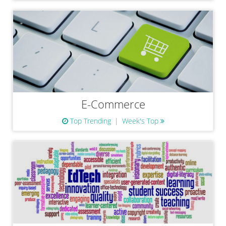
E-Commerce
Top Trending
Week's Top