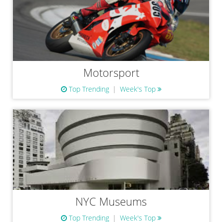
Motorsport
Top Trending
Week's Top
NYC Museums
Top Trending
Week's Top