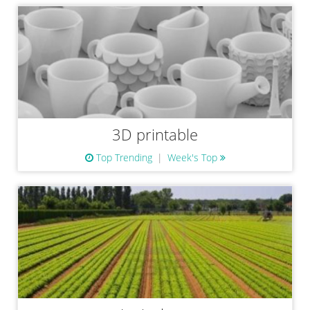
3D printable
Top Trending
Week's Top