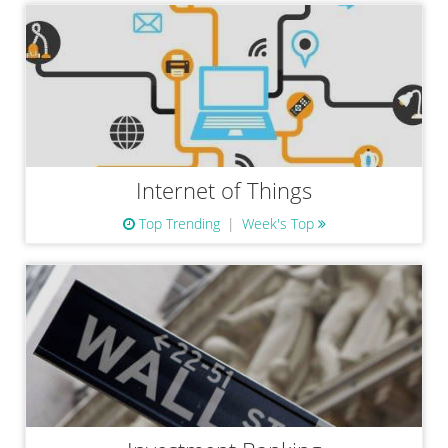
Internet of Things
Top Trending
Week's Top