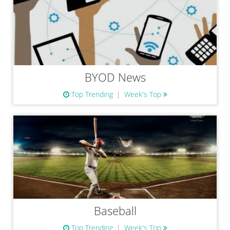
BYOD News
Top Trending
Week's Top
Baseball
Top Trending
Week's Top