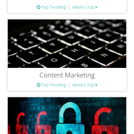
Top Trending
Week's Top
Content Marketing
Top Trending
Week's Top