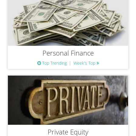
Personal Finance
Top Trending
Week's Top
Private Equity