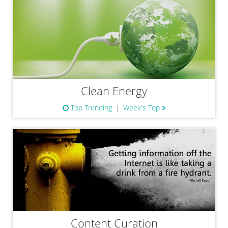
Clean Energy
Top Trending
Week's Top
Content Curation