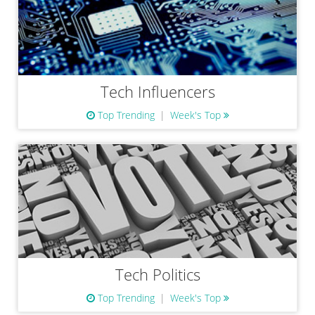
Tech Influencers
Top Trending
Week's Top
Tech Politics
Top Trending
Week's Top