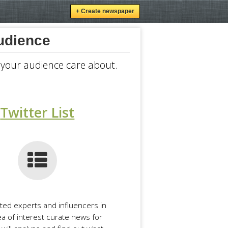
+ Create newspaper
audience
r your audience care about.
Twitter List
cted experts and influencers in
ea of interest curate news for