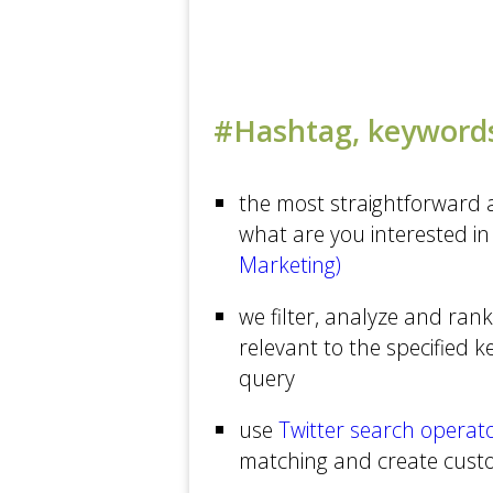
The New Yorker
Michael Arrington's Blog
Technology at The New...
#Hashtag, keywords
The Age
Health at CNN
the most straightforward a
what are you interested in 
New York Times Bits
Marketing)
Business at CNN
USA TODAY
we filter, analyze and rank
relevant to the specified 
Tech at CNN
query
ReadWriteWeb
use
Twitter search operat
Business at The Guardian
matching and create cus
The Washington Post