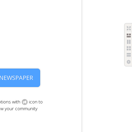
 NEWSPAPER
tions with
icon to
row your community