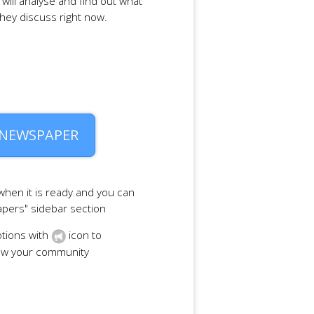
will analyse and find out what
they discuss right now.
 NEWSPAPER
 when it is ready and you can
apers" sidebar section
tions with
icon to
row your community