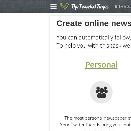
Featu
Create newspaper
Create online news
Explore Newspapers
You can automatically follow
Selected
To help you with this task we 
Politics at The Guardian
Money at The Guardian
Personal
Science at The Guardian
CNN
Business at Los Angeles...
Scripting News
Financial Times
The most personal newspaper e
Australia at The Guardian
Your Twitter friends bring you cont