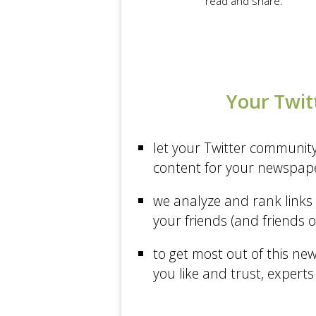
read and share.
A VC Musings of a VC in...
Science at The New York...
Business at The New York...
Sports at Los Angeles...
Your Twit
Politics at The New York...
Politics at CNN
let your Twitter communit
PandoDaily
content for your newspap
Sports at The New York...
we analyze and rank links 
The Economist
your friends (and friends o
Forbes
to get most out of this ne
The New York Times
you like and trust, experts
TechCrunch
Los Angeles Times