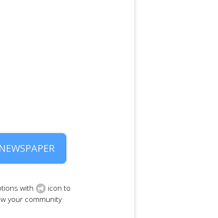
 NEWSPAPER
tions with
icon to
row your community