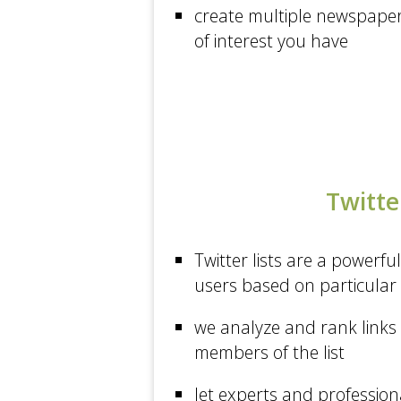
Matt Cutts: Gadgets...
create multiple newspapers
of interest you have
Sport at The Guardian
Mashable
Arts at The New York...
Gigaom
New Scientist
Twitter
Health at Los Angeles...
Wired
Twitter lists are a powerful
The Sydney Morning Herald
users based on particular 
The Guardian
we analyze and rank links 
Health at The New York...
members of the list
Sport at CNN
let experts and profession
Words by MG Siegler