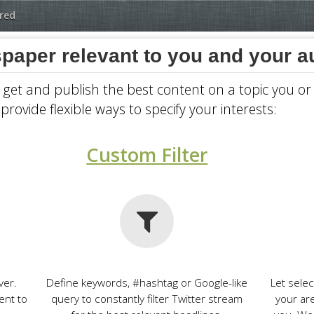
red
paper relevant to you and your 
, get and publish the best content on a topic you o
provide flexible ways to specify your interests:
Custom Filter
ver.
Define keywords, #hashtag or Google-like
Let sele
ent to
query to constantly filter Twitter stream
your ar