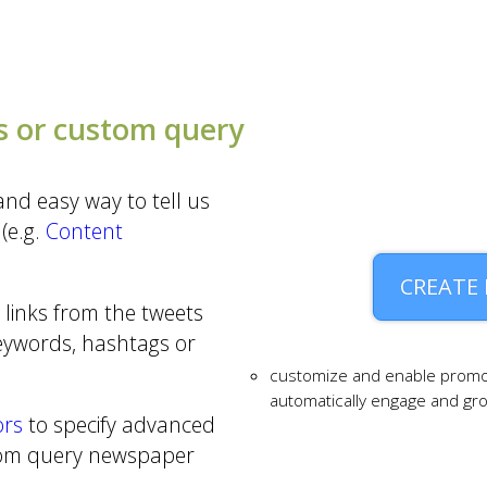
 or custom query
nd easy way to tell us
(e.g.
Content
CREATE
 links from the tweets
keywords, hashtags or
customize and enable promo
automatically engage and g
ors
to specify advanced
tom query newspaper