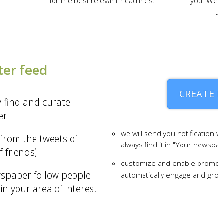
for the best relevant headlines.
you. We 
ter feed
CREATE
y find and curate
er
we will send you notification
from the tweets of
always find it in "Your newsp
f friends)
customize and enable promo
wspaper follow people
automatically engage and g
 in your area of interest