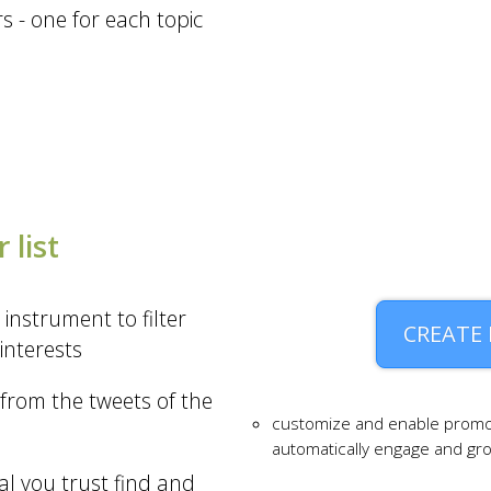
 - one for each topic
 list
 instrument to filter
CREATE
interests
from the tweets of the
customize and enable promo
automatically engage and g
al you trust find and